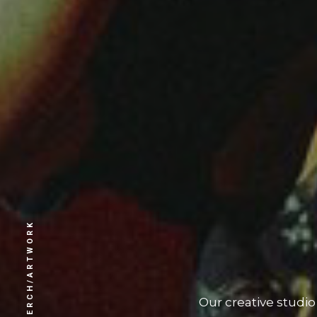
MERCH/ARTWORK
Our creative studi
create an excl