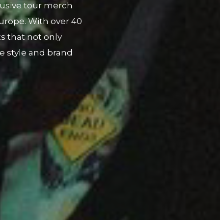
ing P-Lo's cultural
 tee and capsule
h a local Filipino-
album release and
ist.