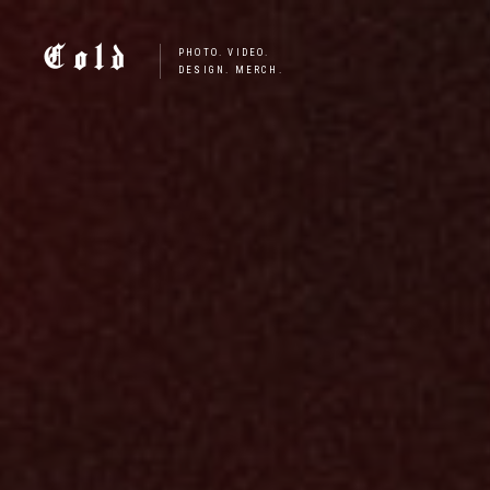
Cold
PHOTO. VIDEO.
DESIGN. MERCH.