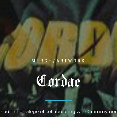
MERCH/ARTWORK
P-Lo
o had the honor of collaborating with Bay Area icon
usive merch collaboration in celebration of his fourt