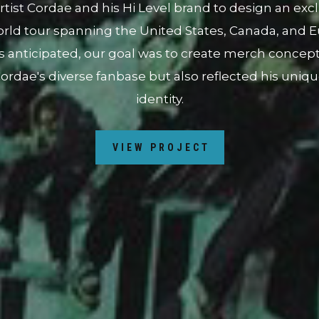
ocus on promoting the album's release and highlight
d closely with the artist's team to develop a collab
onally, we organized a pop-up event in partnership wit
, White Rice, in San Diego to further amplify the 
port a business that shares similar values as the art
VIEW PROJECT