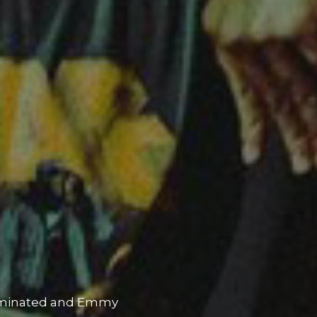
 and rapper P-Lo to
h studio album,