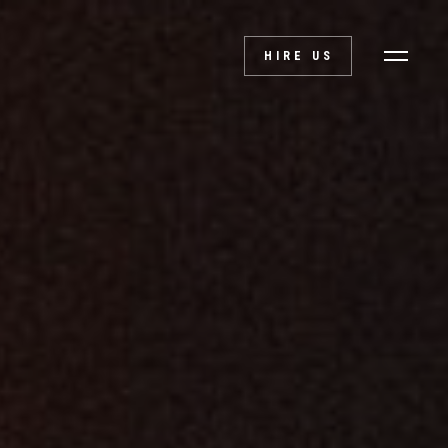
HIRE US