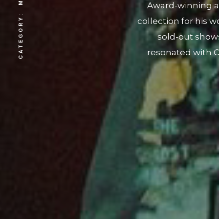
CATEGORY:
"STUNNA." With a f
roots, we worke
collection. Additi
owned restaurant
sup